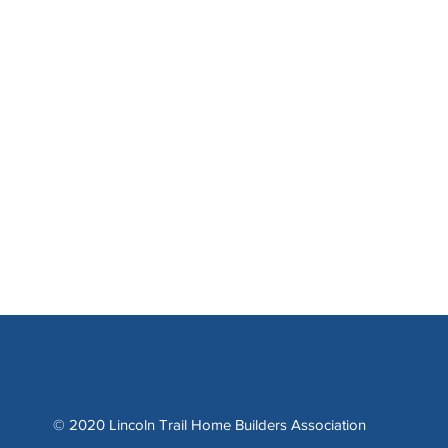
© 2020 Lincoln Trail Home Builders Association