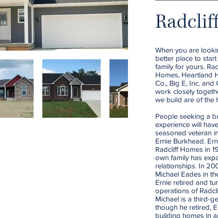
Radclif
When you are looki
better place to star
family for yours. R
Homes, Heartland H
Co., Big E, Inc. an
work closely togeth
we build are of the 
People seeking a bu
experience will hav
seasoned veteran in
Ernie Burkhead. Er
Radcliff Homes in 1
own family has exp
relationships. In 2
Michael Eades in th
Ernie retired and tu
operations of Radcl
Michael is a third-g
though he retired, Er
building homes in a