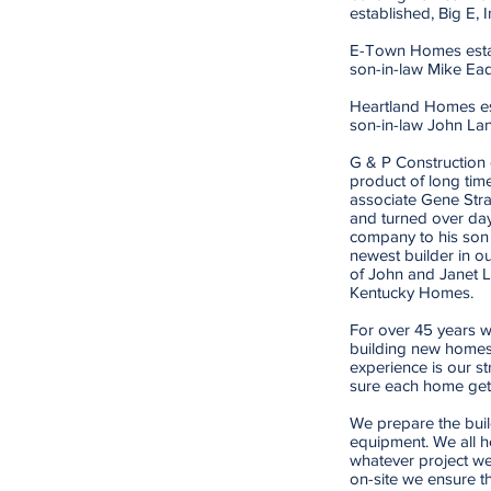
established, Big E, I
E-Town Homes estab
son-in-law Mike Ea
Heartland Homes est
son-in-law John La
G & P Construction e
product of long tim
associate Gene Stra
and turned over day
company to his son
newest builder in ou
of John and Janet 
Kentucky Homes.
For over 45 years w
building new homes
experience is our s
sure each home gets 
We prepare the buil
equipment. We all h
whatever project we
on-site we ensure t