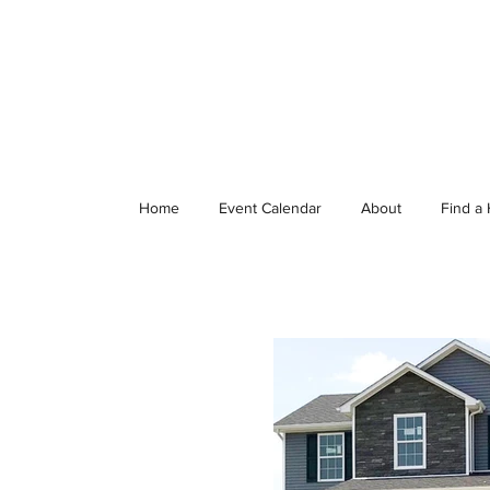
Home
Event Calendar
About
Find a