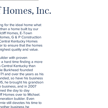
f Homes, Inc.
ng for the ideal home what
t than a home built by our
adcliff Homes, E-Town
omes, G & P Construction
d Central Kentucky Homes
er to ensure that the homes
highest quality and value.
ilder with proven
e a hard time finding a more
 Central Kentucky than
nie Burkhead founded
971 and over the years as his
anded, so have his business
005, he brought his grandson
e business, and in 2007
rned the day to day
iff Homes over to Michael.
eneration builder. Even
nie still devotes his time to
nother business he