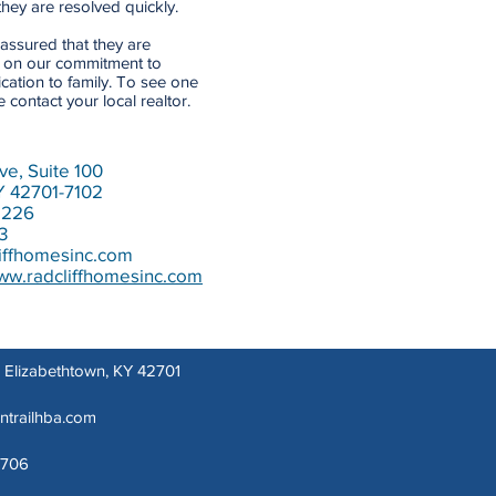
hey are resolved quickly.
assured that they are
t on our commitment to
cation to family. To see one
contact your local realtor.
ve, Suite 100
Y 42701-7102
1226
3
iffhomesinc.com
www.radcliffhomesinc.com
t, Elizabethtown, KY 42701
lntrailhba.com
1706