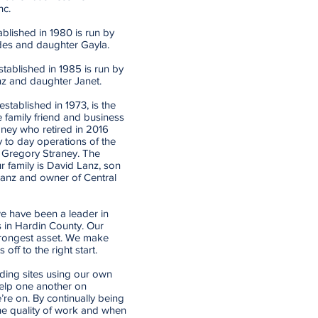
nc.
lished in 1980 is run by
des and daughter Gayla.
ablished in 1985 is run by
nz and daughter Janet.
stablished in 1973, is the
e family friend and business
ney who retired in 2016
 to day operations of the
 Gregory Straney. The
r family is David Lanz, son
Lanz and owner of Central
e have been a leader in
 in Hardin County. Our
trongest asset. We make
off to the right start.
ding sites using our own
elp one another on
’re on. By continually being
he quality of work and when