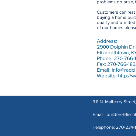
problems do arise, t
Customers can rest 
buying a home buil
quality and our dedi
of our homes please 
Address:
2900 Dolphin Dri
Elizabethtown, K
Phone: 270-766-
Fax: 270-766-183
Email:
info@radcl
Website:
http://
911 N. Mulberry Stree
Email :
builders@linco
Telephone: 270-234-