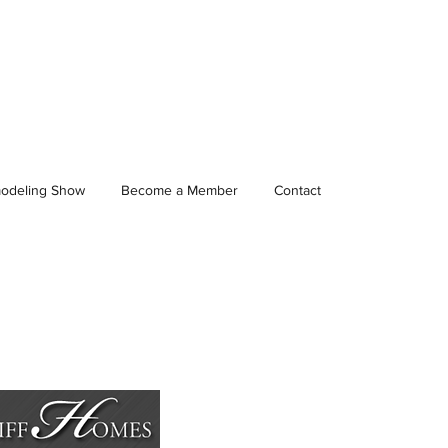
odeling Show
Become a Member
Contact