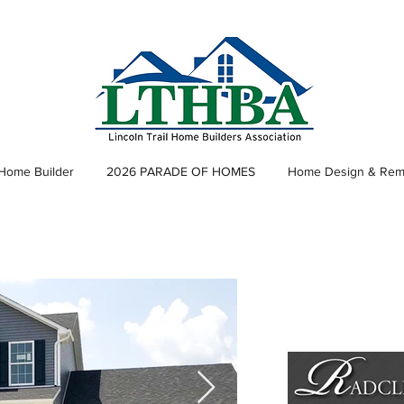
 Home Builder
2026 PARADE OF HOMES
Home Design & Rem