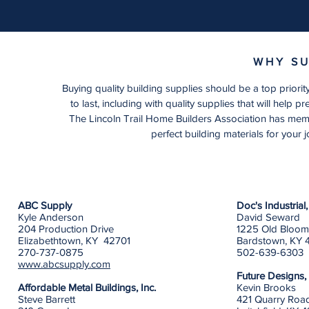
WHY SU
Buying quality building supplies should be a top prior
to last, including with quality supplies that will help p
The Lincoln Trail Home Builders Association has membe
perfect building materials for your j
ABC Supply
Doc's Industria
Kyle Anderson
David Seward
204 Production Drive
1225 Old Bloom
Elizabethtown, KY 42701
Bardstown, KY 
270-737-0875
502-639-6303
www.abcsupply.com
Future Designs,
Affordable Metal Buildings, Inc.
Kevin Brooks
Steve Barrett
421 Quarry Roa