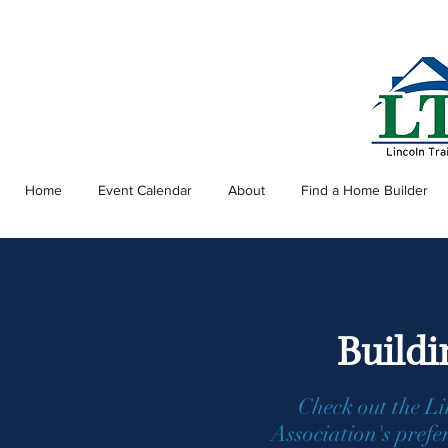
Home
Event Calendar
About
Find a Home Builder
Buildi
Check out the L
Association's prefe