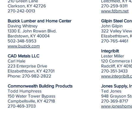
210 Green Lane
Leitchfield, KY 
Clarkson, KY 42726
270-259-9311
270-242-0013
www.fdbm.net
Buzick Lumber and Home Center
Gilpin Steel Co
Daving Whitney
John Gilpin
1330 E. John Rowan Blvd.
322 Valley Vie
Bardstown, KY 40004
Elizabethtown, 
502-348-5953
270-765-4461
www.buzick.com
Integribilt
CAD Metals LLC
Lester Miller
Carl Hale
120 Commerce 
223 Enterprise Drive
Radcliff, KY 401
Elizabethtown, KY 42701
270-351-3433
Phone: 270-982-2822
www.integribilt
Commonwealth Building Products
Jones Supply, 
Todd Humphress
Ted Jones
150 Water Tower Bypass
948 Grayson St
Campbellsville, KY 42718
270-369-8717
270-469-3703
www.joneshome
​​