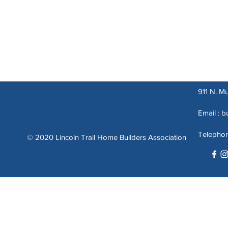
911 N. Mu
Email :
b
Telepho
© 2020 Lincoln Trail Home Builders Association